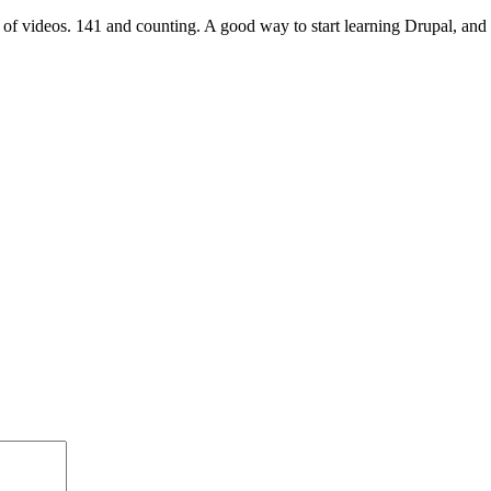
 of videos. 141 and counting. A good way to start learning Drupal, and