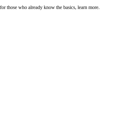
 for those who already know the basics, learn more.