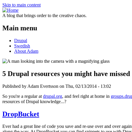
Skip to main content
A blog that brings order to the creative chaos.
Main menu
Drupal
Swedish
About Adam
5 Drupal resources you might have missed
Published by Adam Evertsson on
Thu, 02/13/2014 - 13:02
So you're a regular at
drupal.org
, and feel right at home in
groups.dru
resources of Drupal knowledge...?
DropBucket
Ever had a great line of code you save and re-use over and over agai
along the way. At DropBucket you can find snippets to use with Drus