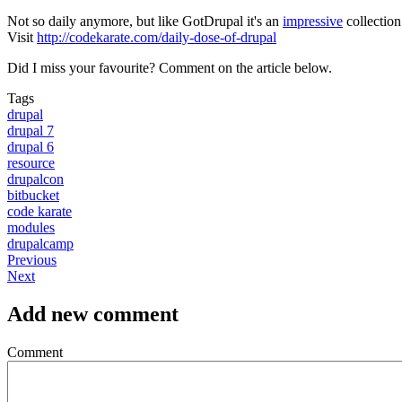
Not so daily anymore, but like GotDrupal it's an
impressive
collection
Visit
http://codekarate.com/daily-dose-of-drupal
Did I miss your favourite? Comment on the article below.
Tags
drupal
drupal 7
drupal 6
resource
drupalcon
bitbucket
code karate
modules
drupalcamp
Previous
Next
Add new comment
Comment