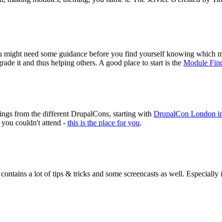
you might need some guidance before you find yourself knowing which m
ade it and thus helping others. A good place to start is the
Module Fin
ngs from the different DrupalCons, starting with
DrupalCon London i
 you couldn't attend -
this is the place for you
.
 contains a lot of tips & tricks and some screencasts as well. Especially 