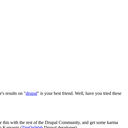
's results on "
drupal
" is your best friend. Well, have you tried these
re this with the rest of the Drupal Community, and get some karma
im Kamanin (
TimOnWeb
Drupal developer).