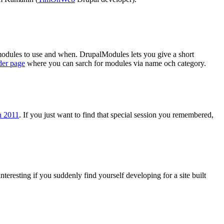
odules to use and when. DrupalModules lets you give a short
der page
where you can sarch for modules via name och category.
n 2011
. If you just want to find that special session you remembered,
interesting if you suddenly find yourself developing for a site built