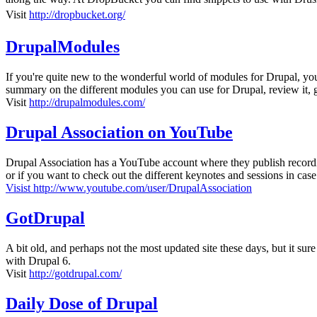
Visit
http://dropbucket.org/
DrupalModules
If you're quite new to the wonderful world of modules for Drupal, 
summary on the different modules you can use for Drupal, review it, gr
Visit
http://drupalmodules.com/
Drupal Association on YouTube
Drupal Association has a YouTube account where they publish recordi
or if you want to check out the different keynotes and sessions in case
Visist http://www.youtube.com/user/DrupalAssociation
GotDrupal
A bit old, and perhaps not the most updated site these days, but it sure
with Drupal 6.
Visit
http://gotdrupal.com/
Daily Dose of Drupal