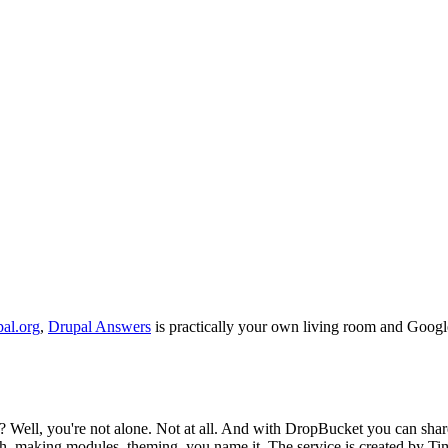
pal.org
,
Drupal Answers
is practically your own living room and Google
n? Well, you're not alone. Not at all. And with DropBucket you can sha
h, making modules, theming, you name it. The service is created by T